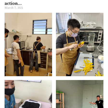
action…
March 7, 2021