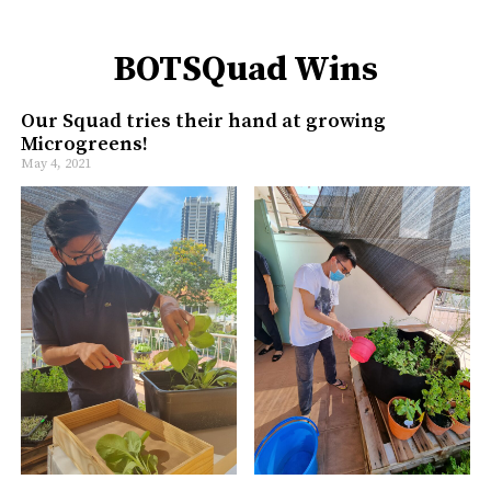
BOTSQuad Wins
Our Squad tries their hand at growing
Microgreens!
May 4, 2021