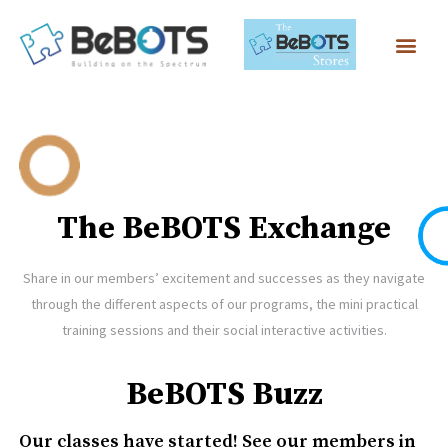
The BeBOTS Exchange
Share in our members’ excitement and successes as they navigate
through the different aspects of our programs, the mini practical
training sessions and their social interactive activities.
BeBOTS Buzz
Our classes have started! See our members in