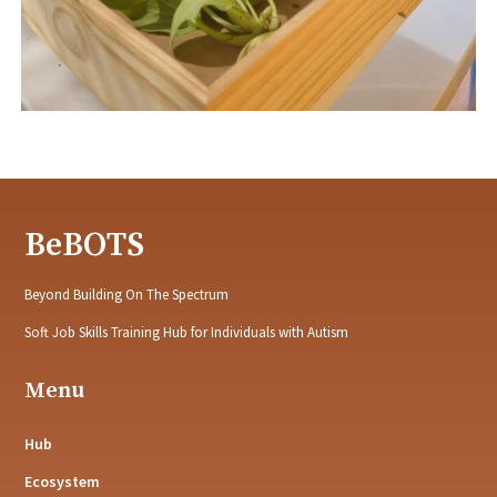
BeBOTS
Beyond Building On The Spectrum
Soft Job Skills Training Hub for Individuals with Autism
Menu
Hub
Ecosystem